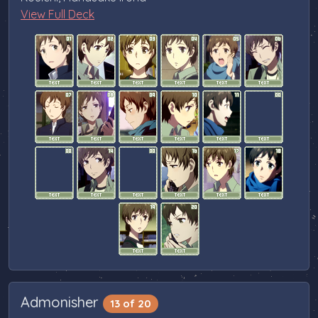
View Full Deck
Admonisher
13 of 20