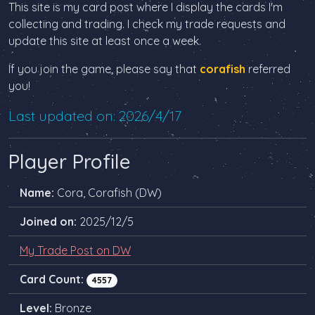
This site is my card post where I display the cards I'm
collecting and trading. I check my trade requests and
update this site at least once a week.
If you join the game, please say that
corafish
referred
you!
Last updated on: 2026/4/17
Player Profile
Name:
Cora, Corafish (DW)
Joined on:
2025/12/5
My Trade Post on DW
Card Count:
4557
Level:
Bronze