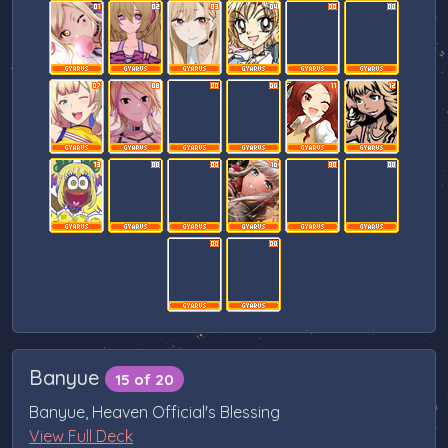
Banyue
15 of 20
Banyue, Heaven Official's Blessing
View Full Deck