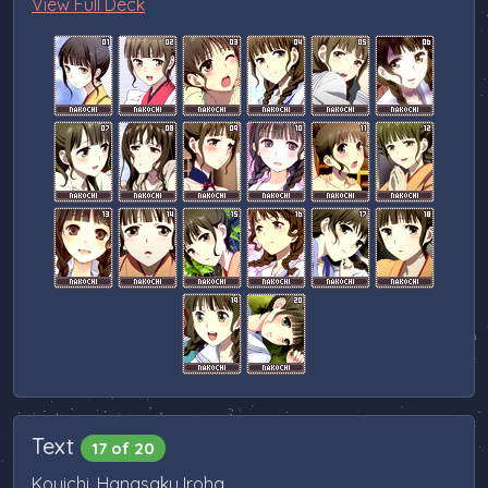
View Full Deck
Text
17 of 20
Kouichi, Hanasaku Iroha