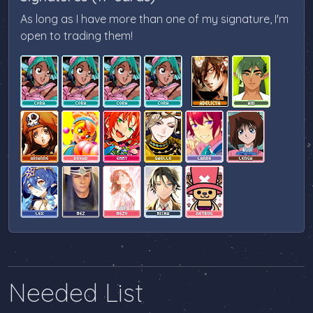
As long as I have more than one of my signature, I'm
open to trading them!
Needed List