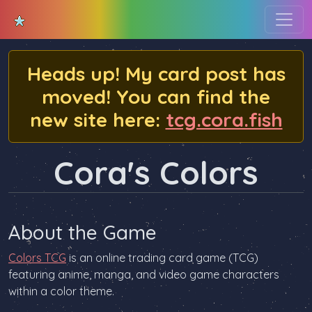
Heads up! My card post has
moved! You can find the
new site here:
tcg.cora.fish
Cora's Colors
About the Game
Colors TCG
is an online trading card game (TCG)
featuring anime, manga, and video game characters
within a color theme.