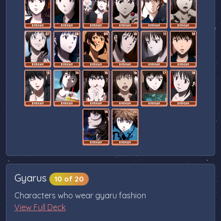
Gyarus
10 of 20
Characters who wear gyaru fashion
View Full Deck