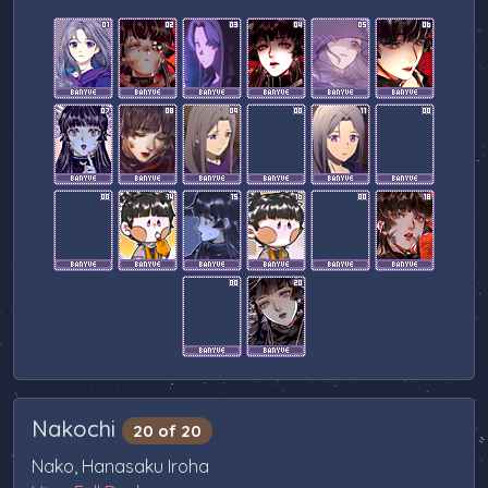
Nakochi
20 of 20
Nako, Hanasaku Iroha