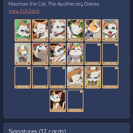
Maomao the Cat, The Apothecary Diaries
View Full Deck
Signatures (17 cards)