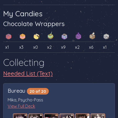
My Candies
Chocolate Wrappers
x1
x3
x0
x2
x9
x2
x6
x1
Collecting
Needed List (Text)
Bureau
20 of 20
Mika, Psycho-Pass
View Full Deck