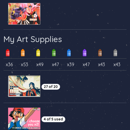
My Art Supplies
x36
x53
x49
x47
x39
x47
x43
x43
27 of 20
4 of 5 used